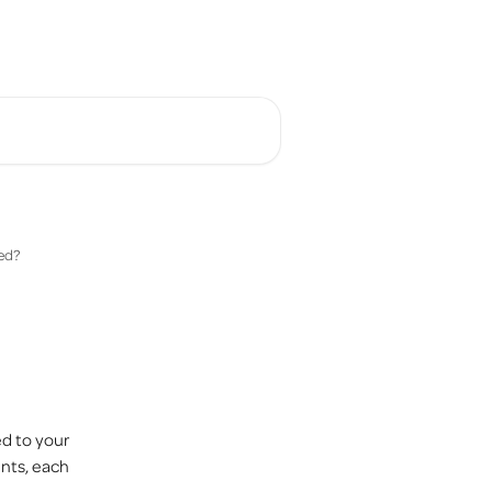
English
ed?
d to your 
nts, each 