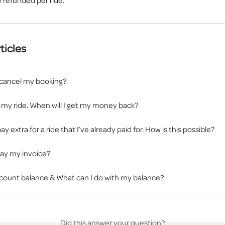
 refunded per ride.
ticles
 cancel my booking?
 my ride. When will I get my money back?
ay extra for a ride that I’ve already paid for. How is this possible?
pay my invoice?
count balance & What can I do with my balance?
Did this answer your question?