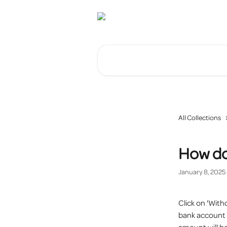
Skip to main content
Search for articles...
All Collections
How do
January 8, 2025
Click on 'With
bank account w