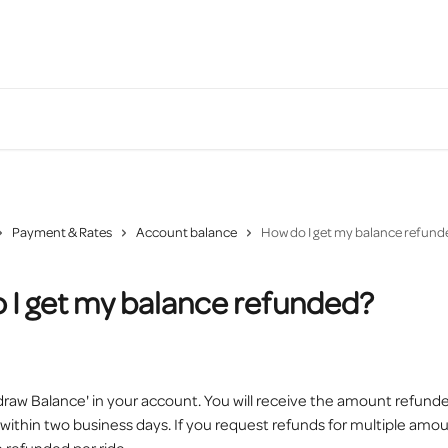
Payment & Rates
Account balance
How do I get my balance refund
 I get my balance refunded?
draw Balance' in your account. You will receive the amount refunde
ithin two business days. If you request refunds for multiple amou