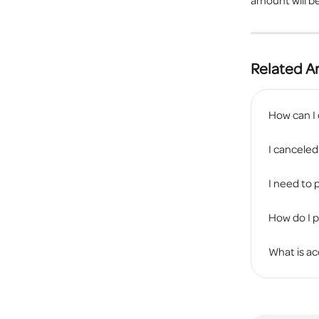
amount will be
Related Ar
How can I
I canceled
I need to p
How do I 
What is ac