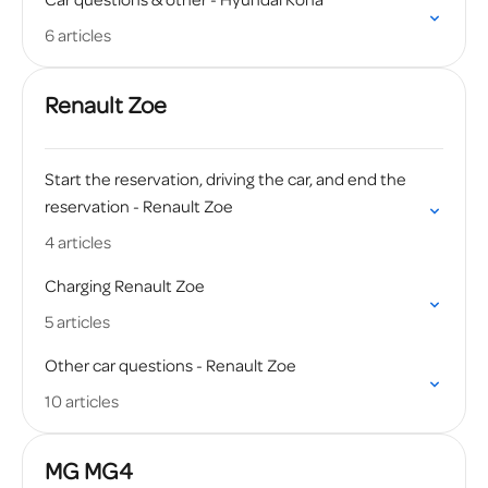
Car questions & other - Hyundai Kona
6 articles
Renault Zoe
Start the reservation, driving the car, and end the
reservation - Renault Zoe
4 articles
Charging Renault Zoe
5 articles
Other car questions - Renault Zoe
10 articles
MG MG4