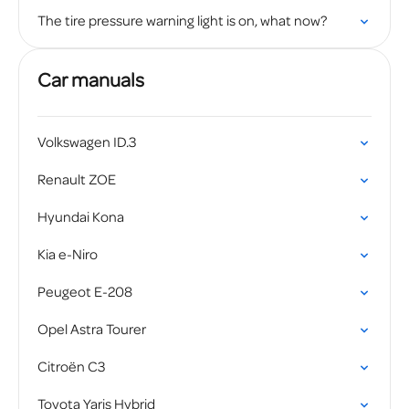
The tire pressure warning light is on, what now?
Car manuals
Volkswagen ID.3
Renault ZOE
Hyundai Kona
Kia e-Niro
Peugeot E-208
Opel Astra Tourer
Citroën C3
Toyota Yaris Hybrid