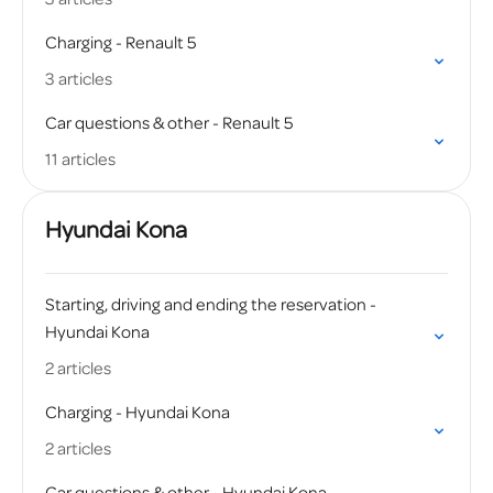
Charging - Renault 5
3 articles
Car questions & other - Renault 5
11 articles
Hyundai Kona
Starting, driving and ending the reservation -
Hyundai Kona
2 articles
Charging - Hyundai Kona
2 articles