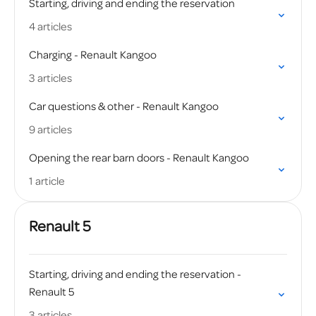
Starting, driving and ending the reservation
4 articles
Charging - Renault Kangoo
3 articles
Car questions & other - Renault Kangoo
9 articles
Opening the rear barn doors - Renault Kangoo
1 article
Renault 5
Starting, driving and ending the reservation -
Renault 5
3 articles