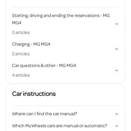
Starting, driving and ending the reservations - MG
MG4
3 articles
Charging - MG MG4
2 articles
Car questions & other - MG MG4
4 articles
Car instructions
Where can I find the car manual?
Which MyWheels cars are manual or automatic?