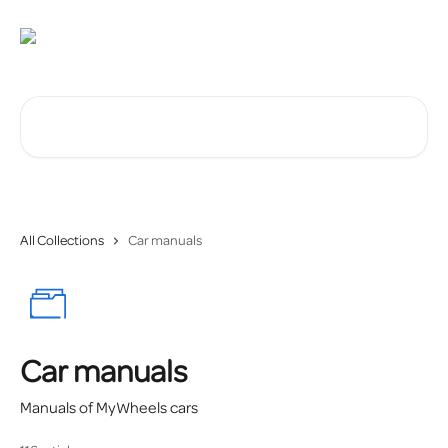
Skip to main content
Search for articles...
All Collections
Car manuals
Car manuals
Manuals of MyWheels cars