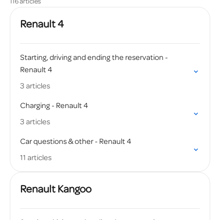
116 articles
Renault 4
Starting, driving and ending the reservation -
Renault 4
3 articles
Charging - Renault 4
3 articles
Car questions & other - Renault 4
11 articles
Renault Kangoo