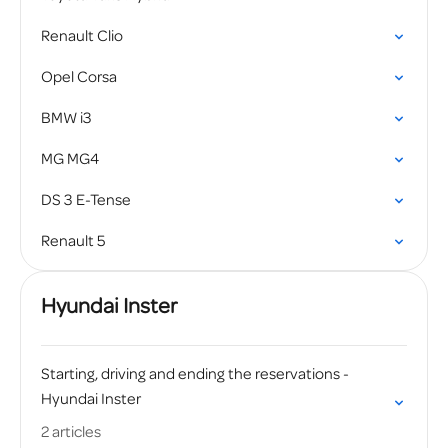
Renault Clio
Opel Corsa
BMW i3
MG MG4
DS 3 E-Tense
Renault 5
Hyundai Inster
Starting, driving and ending the reservations -
Hyundai Inster
2 articles